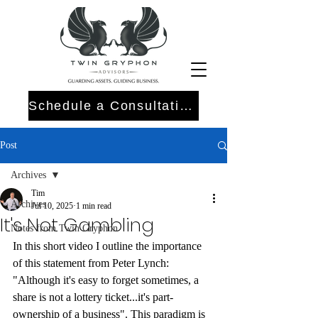
Schedule a Consultation
Post
Archives
Tim
Archives
Jul 10, 2025
1 min read
It's Not Gambling
Notes from Twin Gryphon
In this short video I outline the importance 
of this statement from Peter Lynch: 
"Although it's easy to forget sometimes, a 
share is not a lottery ticket...it's part-
ownership of a business". This paradigm is 