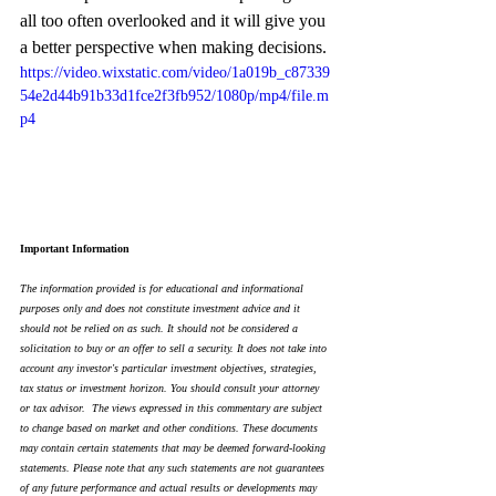
all too often overlooked and it will give you 
a better perspective when making decisions.
https://video.wixstatic.com/video/1a019b_c87339
54e2d44b91b33d1fce2f3fb952/1080p/mp4/file.m
p4
Important Information
The information provided is for educational and informational 
purposes only and does not constitute investment advice and it 
should not be relied on as such. It should not be considered a 
solicitation to buy or an offer to sell a security. It does not take into 
account any investor's particular investment objectives, strategies, 
tax status or investment horizon. You should consult your attorney 
or tax advisor.  The views expressed in this commentary are subject 
to change based on market and other conditions. These documents 
may contain certain statements that may be deemed forward‐looking 
statements. Please note that any such statements are not guarantees 
of any future performance and actual results or developments may 