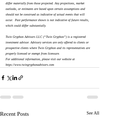
differ materially from those projected. Any projections, market 
outlooks, or estimates are based upon certain assumptions and 
should not be construed as indicative of actual events that will 
occur.  Past performance shown is not indicative of future results, 
which could differ substantially. 
Twin Gryphon Advisors LLC (“Twin Gryphon”) is a registered 
investment advisor. Advisory services are only offered to clients or 
prospective clients where Twin Gryphon and its representatives are 
properly licensed or exempt from licensure.
For additional information, please visit our website at 
https://www.twingryphonadvisors.com
Recent Posts
See All