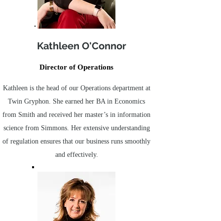
Kathleen O'Connor
Director of Operations
Kathleen is the head of our Operations department at
Twin Gryphon. She earned her BA in Economics
from Smith and received her master’s in information
science from Simmons. Her extensive understanding
of regulation ensures that our business runs smoothly
and effectively.