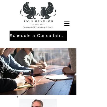
Schedule a Consultation