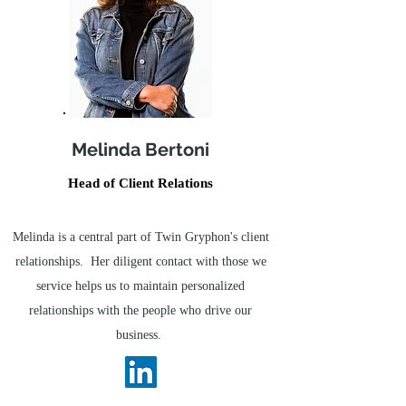
Melinda Bertoni
Head of Client Relations
Melinda is a central part of Twin Gryphon's client
relationships. Her diligent contact with those we
service helps us to maintain personalized
relationships with the people who drive our
business.