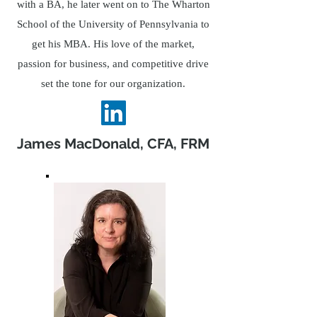
with a BA, he later went on to The Wharton
School of the University of Pennsylvania to
get his MBA. His love of the market,
passion for business, and competitive drive
set the tone for our organization.
James MacDonald, CFA, FRM