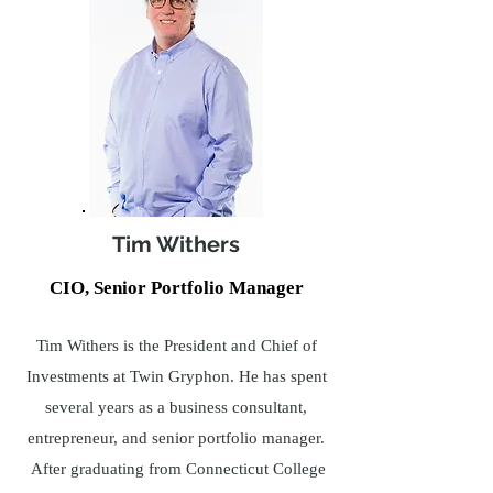
Tim Withers
CIO, Senior Portfolio Manager
Tim Withers is the President and Chief of
Investments at Twin Gryphon. He has spent
several years as a business consultant,
entrepreneur, and senior portfolio manager.
After graduating from Connecticut College