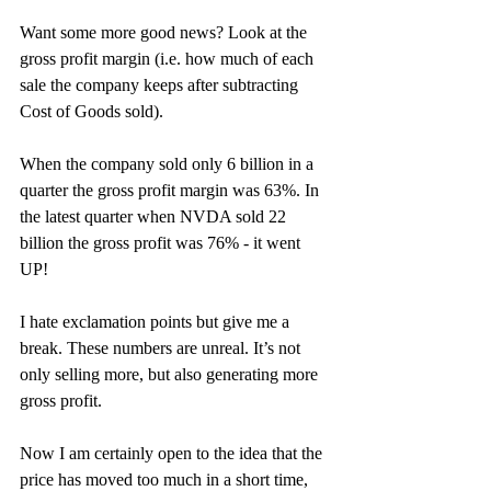
Want some more good news? Look at the 
gross profit margin (i.e. how much of each 
sale the company keeps after subtracting 
Cost of Goods sold).
When the company sold only 6 billion in a 
quarter the gross profit margin was 63%. In 
the latest quarter when NVDA sold 22 
billion the gross profit was 76% - it went 
UP!
I hate exclamation points but give me a 
break. These numbers are unreal. It’s not 
only selling more, but also generating more 
gross profit.  
Now I am certainly open to the idea that the 
price has moved too much in a short time, 