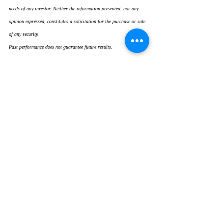
needs of any investor. Neither the information presented, nor any 
opinion expressed, constitutes a solicitation for the purchase or sale 
of any security.
Past performance does not guarantee future results.
Recent Posts
See All