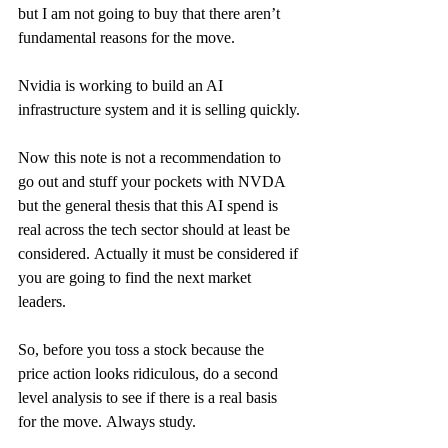
but I am not going to buy that there aren’t 
fundamental reasons for the move.
Nvidia is working to build an AI 
infrastructure system and it is selling quickly.
Now this note is not a recommendation to 
go out and stuff your pockets with NVDA 
but the general thesis that this AI spend is 
real across the tech sector should at least be 
considered. Actually it must be considered if 
you are going to find the next market 
leaders.
So, before you toss a stock because the 
price action looks ridiculous, do a second 
level analysis to see if there is a real basis 
for the move. Always study.