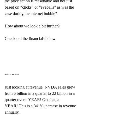
the price action is reasonable and not just 
based on “clicks” or “eyeballs” as was the 
case during the internet bubble?
How about we look a bit further?
Check out the financials below.
Source: YCharts
Just looking at revenue, NVDA sales grew 
from 6 billion in a quarter to 22 billion in a 
quarter over a YEAR! Get that, a 
YEAR! This is a 341% increase in revenue 
annually.