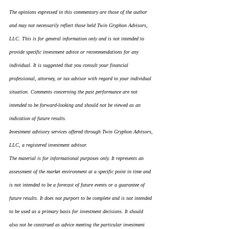
The opinions expressed in this commentary are those of the author 
and may not necessarily reflect those held Twin Gryphon Advisors, 
LLC. This is for general information only and is not intended to 
provide specific investment advice or recommendations for any 
individual. It is suggested that you consult your financial 
professional, attorney, or tax advisor with regard to your individual 
situation. Comments concerning the past performance are not 
intended to be forward-looking and should not be viewed as an 
indication of future results.
Investment advisory services offered through Twin Gryphon Advisors, 
LLC, a registered investment advisor.
The material is for informational purposes only. It represents an 
assessment of the market environment at a specific point in time and 
is not intended to be a forecast of future events or a guarantee of 
future results. It does not purport to be complete and is not intended 
to be used as a primary basis for investment decisions. It should 
also not be construed as advice meeting the particular investment 