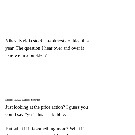
Yikes! Nvidia stock has almost doubled this 
year. The question I hear over and over is 
"are we in a bubble"? 
Source: TC2000 Charting Software
Just looking at the price action? I guess you 
could say “yes” this is a bubble.
But what if it is something more? What if 