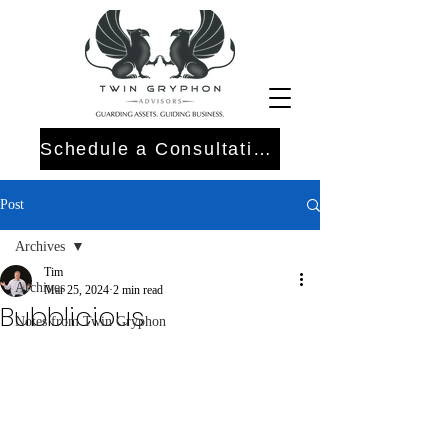
Schedule a Consultation
Post
Archives
Tim
Archives
Mar 25, 2024
2 min read
Bubblicious
Notes from Twin Gryphon