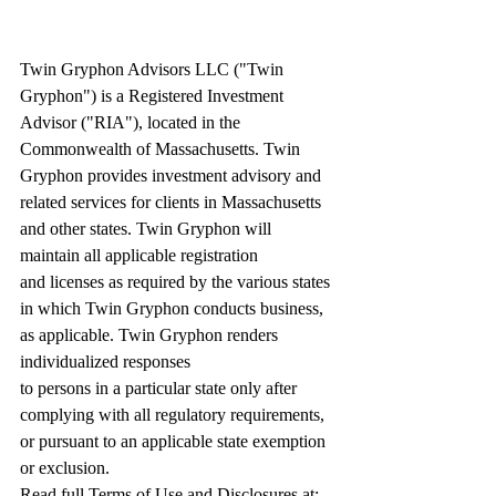
Twin Gryphon Advisors LLC ("Twin 
Gryphon") is a Registered Investment 
Advisor ("RIA"), located in the 
Commonwealth of Massachusetts. Twin 
Gryphon provides investment advisory and 
related services for clients in Massachusetts 
and other states. Twin Gryphon will 
maintain all applicable registration 
and licenses as required by the various states 
in which Twin Gryphon conducts business, 
as applicable. Twin Gryphon renders 
individualized responses 
to persons in a particular state only after 
complying with all regulatory requirements, 
or pursuant to an applicable state exemption 
or exclusion. 
Read full Terms of Use and Disclosures at: 