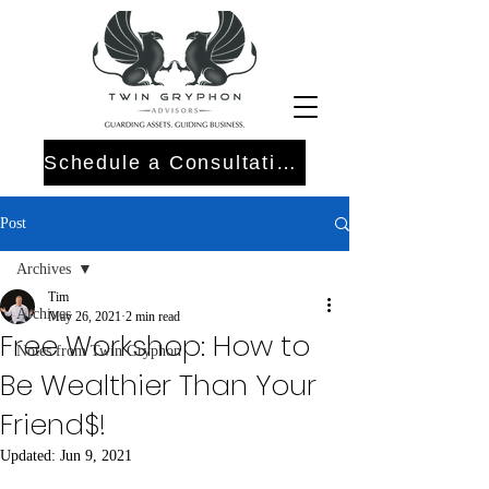
Schedule a Consultation
Post
Archives
Tim
Archives
May 26, 2021
2 min read
Free Workshop: How to
Notes from Twin Gryphon
Be Wealthier Than Your
Friend$!
Updated:
Jun 9, 2021