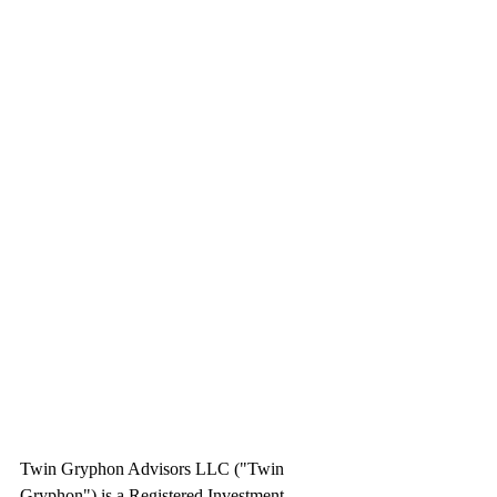
Twin Gryphon Advisors LLC ("Twin 
Gryphon") is a Registered Investment 