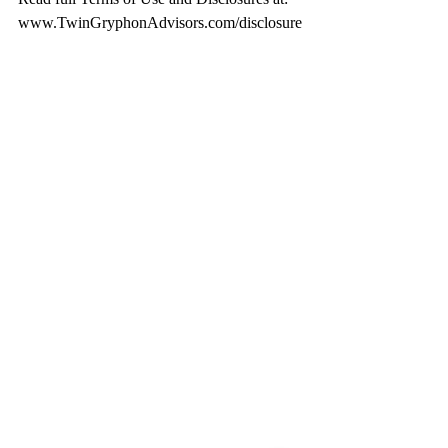
www.TwinGryphonAdvisors.com/disclosure