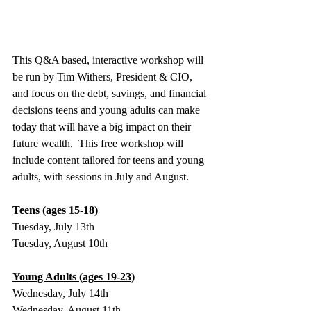
This Q&A based, interactive workshop will 
be run by Tim Withers, President & CIO, 
and focus on the debt, savings, and financial 
decisions teens and young adults can make 
today that will have a big impact on their 
future wealth.  This free workshop will 
include content tailored for teens and young 
adults, with sessions in July and August.
Teens (ages 15-18)
Tuesday, July 13th
Tuesday, August 10th
Young Adults (ages 19-23)
Wednesday, July 14th
Wednesday, August 11th