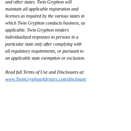
and other states. Twin Gryphon will 
maintain all applicable registration and 
licenses as required by the various states in 
which Twin Gryphon conducts business, as 
applicable. Twin Gryphon renders 
individualized responses to persons in a 
particular state only after complying with 
all regulatory requirements, or pursuant to 
an applicable state exemption or exclusion.
Read full Terms of Use and Disclosures at: 
www.TwinGryphonAdvisors.com/disclosure