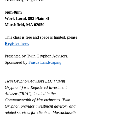
6pm-8pm
Work Local, 892 Plain St
Marshfield, MA 02050
This class is free and space is limited, please 
Register here.
Presented by Twin Gryphon Advisors.
Sponsored by 
Frasca Landscaping
Twin Gryphon Advisors LLC ("Twin 
Gryphon") is a Registered Investment 
Advisor ("RIA"), located in the 
Commonwealth of Massachusetts. Twin 
Gryphon provides investment advisory and 
related services for clients in Massachusetts 