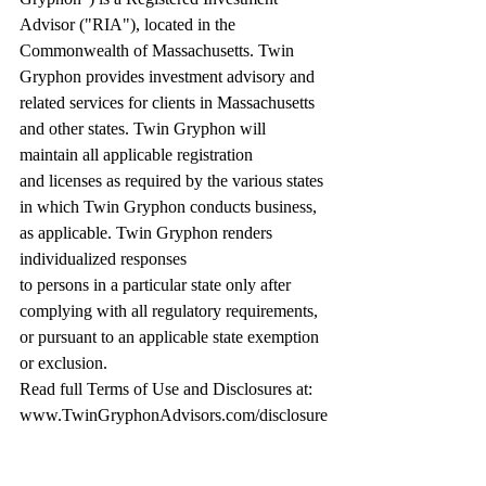
Advisor ("RIA"), located in the 
Commonwealth of Massachusetts. Twin 
Gryphon provides investment advisory and 
related services for clients in Massachusetts 
and other states. Twin Gryphon will 
maintain all applicable registration 
and licenses as required by the various states 
in which Twin Gryphon conducts business, 
as applicable. Twin Gryphon renders 
individualized responses 
to persons in a particular state only after 
complying with all regulatory requirements, 
or pursuant to an applicable state exemption 
or exclusion. 
Read full Terms of Use and Disclosures at: 
www.TwinGryphonAdvisors.com/disclosure