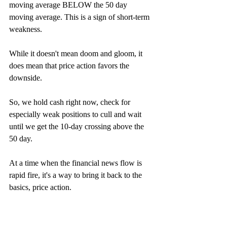
moving average BELOW the 50 day 
moving average. This is a sign of short-term 
weakness. 
While it doesn't mean doom and gloom, it 
does mean that price action favors the 
downside. 
So, we hold cash right now, check for 
especially weak positions to cull and wait 
until we get the 10-day crossing above the 
50 day. 
At a time when the financial news flow is 
rapid fire, it's a way to bring it back to the 
basics, price action. 