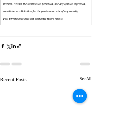
investor. Neither the information presented, nor any opinion expressed, 
constitutes a solicitation for the purchase or sale of any security.
Past performance does not guarantee future results.
Recent Posts
See All