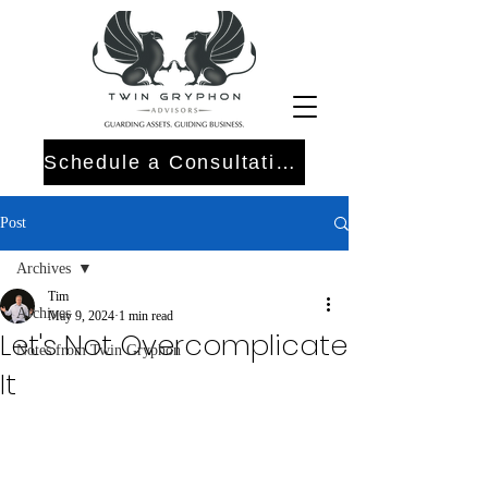
Schedule a Consultation
Post
Archives
Tim
Archives
May 9, 2024
1 min read
Let's Not Overcomplicate
Notes from Twin Gryphon
It