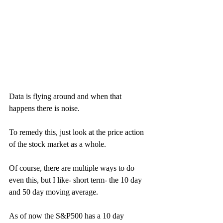
Data is flying around and when that 
happens there is noise. 
To remedy this, just look at the price action 
of the stock market as a whole. 
Of course, there are multiple ways to do 
even this, but I like- short term- the 10 day 
and 50 day moving average. 
As of now the S&P500 has a 10 day 