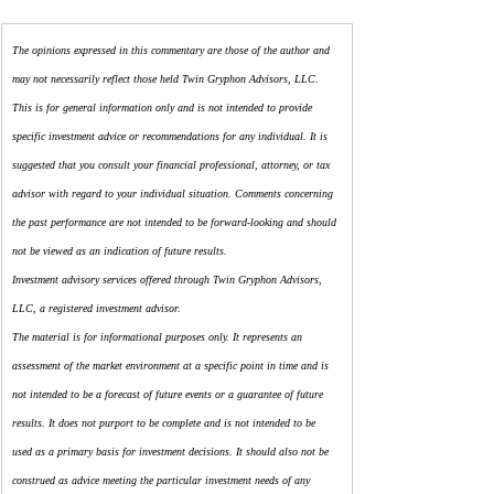
The opinions expressed in this commentary are those of the author and 
may not necessarily reflect those held Twin Gryphon Advisors, LLC. 
This is for general information only and is not intended to provide 
specific investment advice or recommendations for any individual. It is 
suggested that you consult your financial professional, attorney, or tax 
advisor with regard to your individual situation. Comments concerning 
the past performance are not intended to be forward-looking and should 
not be viewed as an indication of future results.
Investment advisory services offered through Twin Gryphon Advisors, 
LLC, a registered investment advisor.
The material is for informational purposes only. It represents an 
assessment of the market environment at a specific point in time and is 
not intended to be a forecast of future events or a guarantee of future 
results. It does not purport to be complete and is not intended to be 
used as a primary basis for investment decisions. It should also not be 
construed as advice meeting the particular investment needs of any 