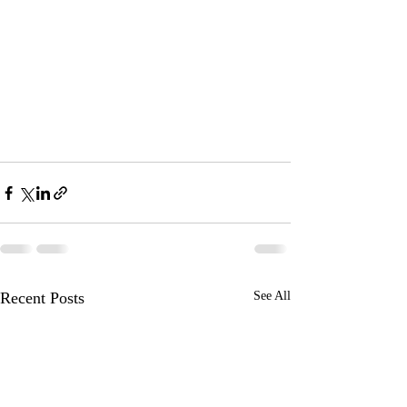
Recent Posts
See All