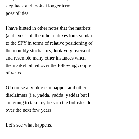
step back and look at longer term 
possibilities.
I have hinted in other notes that the markets 
(and,“yes”, all the other indexes look similar 
to the SPY in terms of relative positioning of 
the monthly stochastics) look very oversold 
and resemble many other instances when 
the market rallied over the following couple 
of years.
Of course anything can happen and other 
disclaimers (i.e. yadda, yadda, yadda) but I 
am going to take my bets on the bullish side 
over the next few years.
Let’s see what happens.