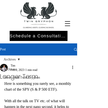
Schedule a Consultation
Post
Archives
Tim
Archives
Feb 8, 2023
1 min read
Longer Term
Notes from Twin Gryphon
Here is something you rarely see, a monthly 
chart of the SPY (S & P 500 ETF).
With all the talk on TV etc. of what will 
happen in the next nano second, it helps to 