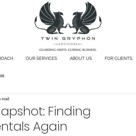
ROACH
OUR SERVICES
ABOUT US
FOR CLIENTS
on
 read
apshot: Finding
tals Again