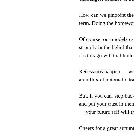
How can we pinpoint thes
term. Doing the homework
Of course, our models can 
strongly in the belief tha
it’s this growth that buil
Recessions happen — we c
an influx of automatic t
But, if you can, step ba
and put your trust in th
— your future self will t
Cheers for a great autum