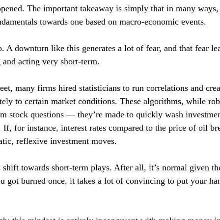
happened. The important takeaway is simply that in many ways
ndamentals towards one based on macro-economic events.
 A downturn like this generates a lot of fear, and that fear l
g and acting very short-term.
et, many firms hired statisticians to run correlations and crea
ately to certain market conditions. These algorithms, while robu
erm stock questions — they’re made to quickly wash investme
. If, for instance, interest rates compared to the price of oil br
tic, reflexive investment moves.
 shift towards short-term plays. After all, it’s normal given t
 got burned once, it takes a lot of convincing to put your ha