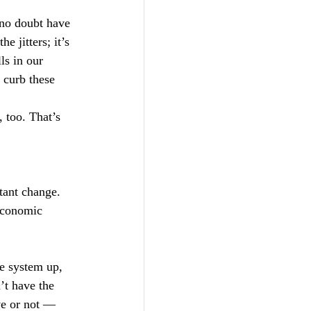
 no doubt have 
e jitters; it’s 
ls in our 
 curb these 
, too. That’s 
stant change. 
economic 
e system up, 
’t have the 
ve or not — 