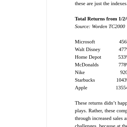
these are just the indexe
Total Returns from 1/2/
Source: Worden TC2000
Microsoft                 4
Walt Disney             47
Home Depot            53
McDonalds              77
Nike                         9
Starbucks               104
Apple                    13
These returns didn’t hap
plays. Rather, these comp
through increased sales a
challenges, because at th