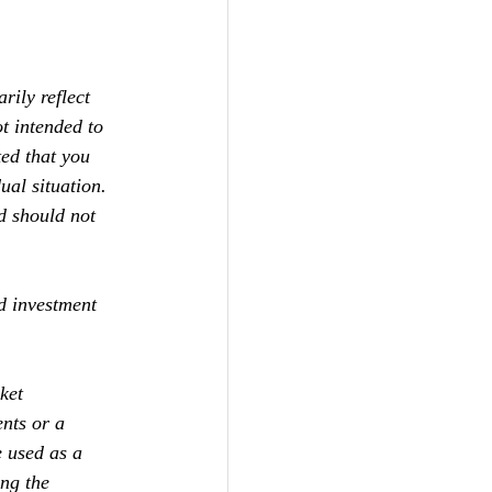
ily reflect 
t intended to 
ed that you 
ual situation. 
d should not 
d investment 
ket 
ents or a 
e used as a 
ng the 