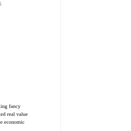
.
king fancy 
ed real value 
ate economic 