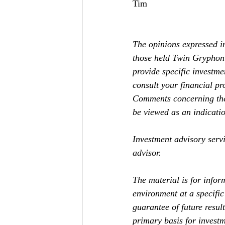
Tim
The opinions expressed in
those held Twin Gryphon 
provide specific investme
consult your financial pro
Comments concerning the 
be viewed as an indication
Investment advisory serv
advisor. 
The material is for infor
environment at a specific 
guarantee of future resul
primary basis for investm