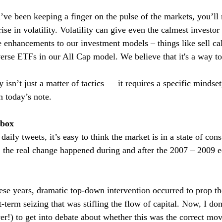
ve been keeping a finger on the pulse of the markets, you’ll
se in volatility. Volatility can give even the calmest investor th
 enhancements to our investment models – things like sell cal
rse ETFs in our All Cap model. We believe that it's a way to
y isn’t just a matter of tactics — it requires a specific mindset
n today’s note.
dbox
daily tweets, it’s easy to think the market is in a state of con
, the real change happened during and after the 2007 – 2009 
se years, dramatic top-down intervention occurred to prop th
rt-term seizing that was stifling the flow of capital. Now, I don
er!) to get into debate about whether this was the correct mo