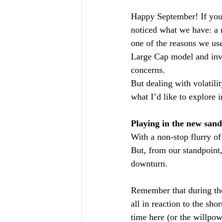
Happy September! If you’
noticed what we have: a ri
one of the reasons we use
Large Cap model and inve
concerns.
But dealing with volatilit
what I’d like to explore i
Playing in the new san
With a non-stop flurry of 
But, from our standpoint
downturn.
Remember that during the
all in reaction to the sho
time here (or the willpow