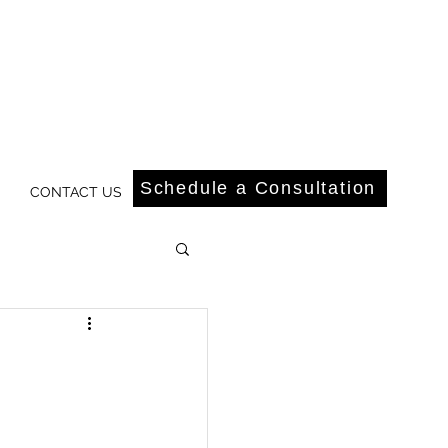
Schedule a Consultation
CONTACT US