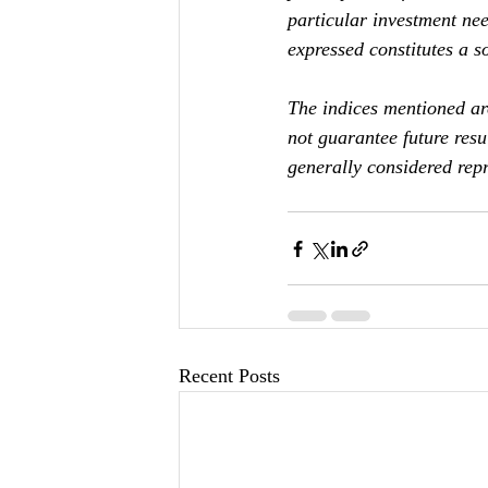
particular investment nee
expressed constitutes a so
The indices mentioned ar
not guarantee future res
generally considered repr
Recent Posts