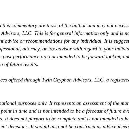
 this commentary are those of the author and may not necessar
Advisors, LLC. This is for general information only and is no
nt advice or recommendations for any individual. It is suggest
fessional, attorney, or tax advisor with regard to your individ
past performance are not intended to be forward looking an
 of future results.
ices offered through Twin Gryphon Advisors, LLC, a registere
mational purposes only. It represents an assessment of the mar
point in time and is not intended to be a forecast of future ev
ts. It does not purport to be complete and is not intended to b
ent decisions. It should also not be construed as advice meeti