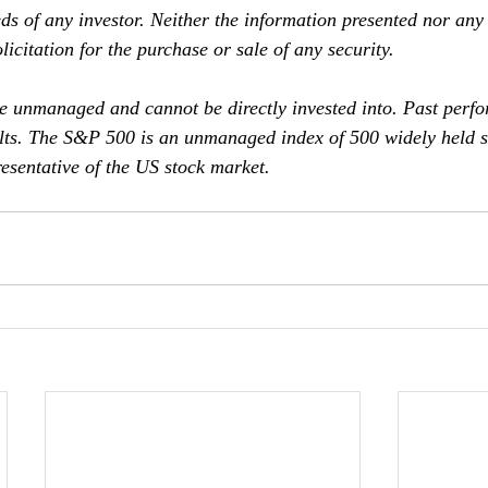
ds of any investor. Neither the information presented nor any
licitation for the purchase or sale of any security.
e unmanaged and cannot be directly invested into. Past perf
ults. The S&P 500 is an unmanaged index of 500 widely held st
esentative of the US stock market.