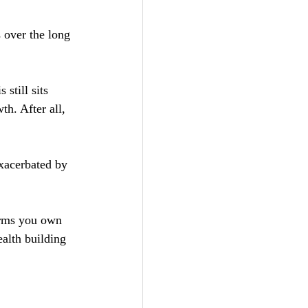
 over the long 
still sits 
th. After all, 
xacerbated by 
irms you own 
alth building 