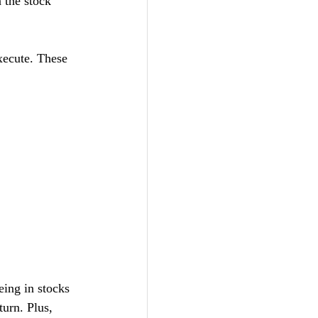
 the stock 
xecute. These 
eing in stocks 
urn. Plus, 