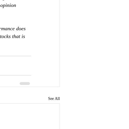
 opinion 
ormance does 
ocks that is 
See All