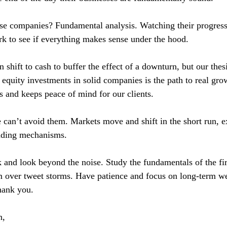
e companies? Fundamental analysis. Watching their progress
 to see if everything makes sense under the hood.
shift to cash to buffer the effect of a downturn, but our thesis 
t equity investments in solid companies is the path to real grow
ds and keeps peace of mind for our clients.
an’t avoid them. Markets move and shift in the short run, e
rading mechanisms.
ck and look beyond the noise. Study the fundamentals of the f
em over tweet storms. Have patience and focus on long-term we
hank you.
n,