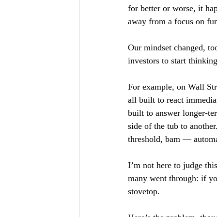
for better or worse, it 
away from a focus on fu
Our mindset changed, too.
investors to start thinkin
For example, on Wall Stre
all built to react immedi
built to answer longer-t
side of the tub to another
threshold, bam — automa
I’m not here to judge this
many went through: if you
stovetop.