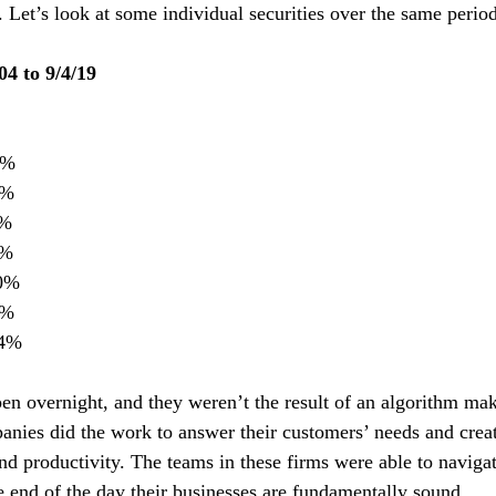
s. Let’s look at some individual securities over the same period
04 to 9/4/19
56%
7%
3%
8%
20%
3%
554%
pen overnight, and they weren’t the result of an algorithm ma
anies did the work to answer their customers’ needs and creat
nd productivity. The teams in these firms were able to navig
e end of the day their businesses are fundamentally sound.