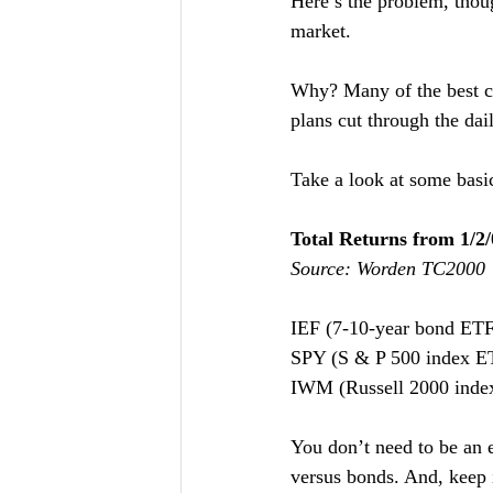
Here’s the problem, thou
market.
Why? Many of the best co
plans cut through the dai
Take a look at some basi
Total Returns from 1/2/
Source: Worden TC2000
IEF (7-10-year bond ETF)   
SPY (S & P 500 index ETF)
IWM (Russell 2000 index 
You don’t need to be an e
versus bonds. And, keep 