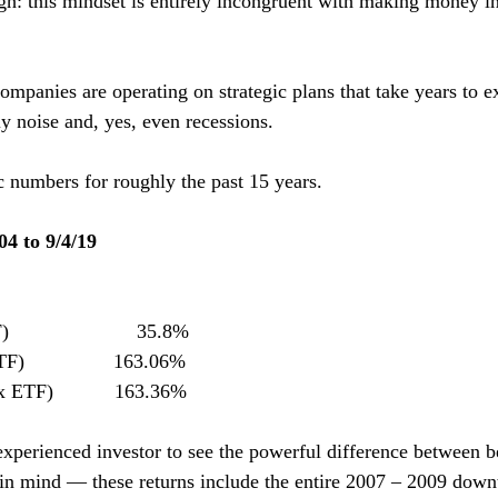
gh: this mindset is entirely incongruent with making money in
mpanies are operating on strategic plans that take years to e
ly noise and, yes, even recessions.
c numbers for roughly the past 15 years.
04 to 9/4/19
                    35.8%
                163.06%
ETF)           163.36%
xperienced investor to see the powerful difference between b
in mind — these returns include the entire 2007 – 2009 downt