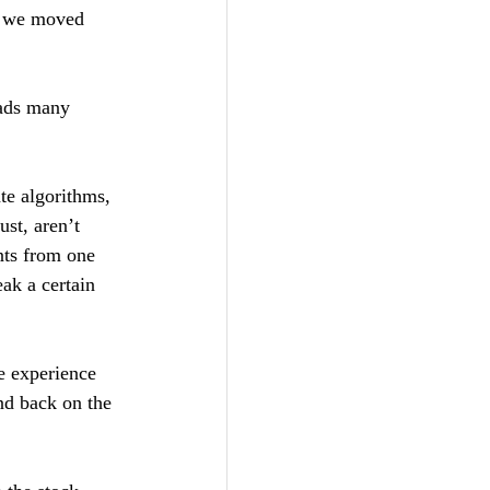
, we moved 
eads many 
te algorithms, 
st, aren’t 
nts from one 
eak a certain 
he experience 
nd back on the 