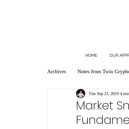
HOME
OUR APP
Archives
Notes from Twin Gryph
Tim
Sep 23, 2019
4 min
Market Sn
Fundamen