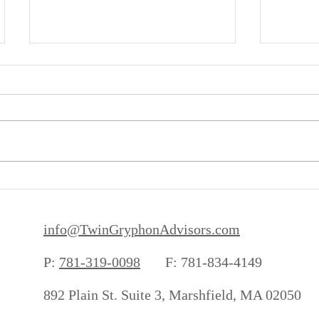
It's Not Gambling
Inflati
info@TwinGryphonAdvisors.com
P:
781-319-0098
F: 781-834-4149
892 Plain St. Suite 3, Marshfield, MA 02050