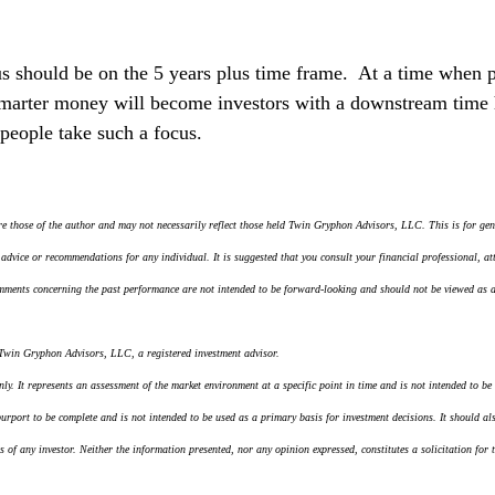
cus should be on the 5 years plus time frame.  At a time when 
arter money will become investors with a downstream time 
people take such a focus.
e those of the author and may not necessarily reflect those held Twin Gryphon Advisors, LLC. This is for gen
 advice or recommendations for any individual. It is suggested that you consult your financial professional, att
mments concerning the past performance are not intended to be forward-looking and should not be viewed as an
 Twin Gryphon Advisors, LLC, a registered investment advisor.
y. It represents an assessment of the market environment at a specific point in time and is not intended to be a
 purport to be complete and is not intended to be used as a primary basis for investment decisions. It should al
s of any investor. Neither the information presented, nor any opinion expressed, constitutes a solicitation for 