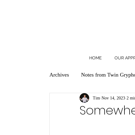
HOME
OUR APP
Archives
Notes from Twin Gryph
Tim
Nov 14, 2023
2 mi
Somewher