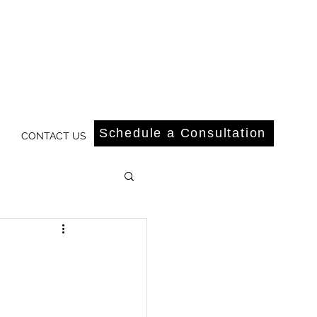
Schedule a Consultation
CONTACT US