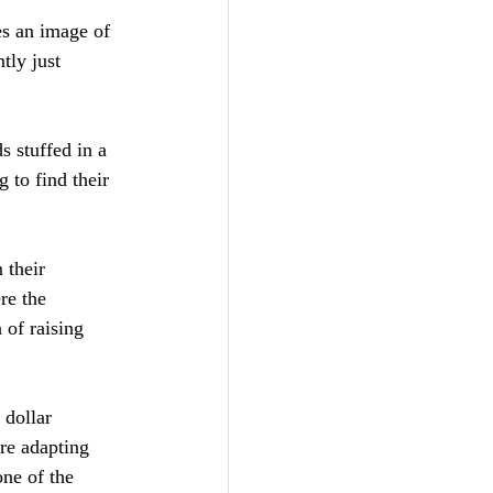
es an image of 
ly just 
s stuffed in a 
 to find their 
 their 
re the 
 of raising 
 dollar 
re adapting 
one of the 