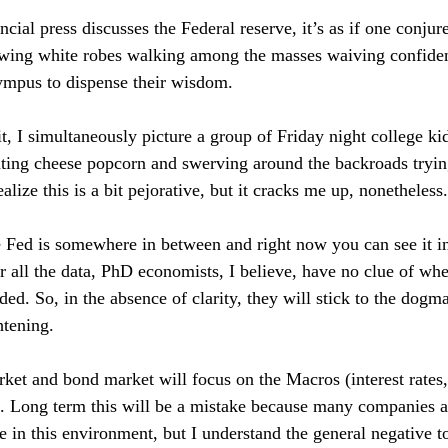
ial press discusses the Federal reserve, it’s as if one conjur
wing white robes walking among the masses waiving confident
ympus to dispense their wisdom.
t, I simultaneously picture a group of Friday night college kid
ting cheese popcorn and swerving around the backroads trying
ealize this is a bit pejorative, but it cracks me up, nonetheless.
he Fed is somewhere in between and right now you can see it in
 all the data, PhD economists, I believe, have no clue of whe
ed. So, in the absence of clarity, they will stick to the dogma
htening.
ket and bond market will focus on the Macros (interest rates,
d). Long term this will be a mistake because many companies a
e in this environment, but I understand the general negative t