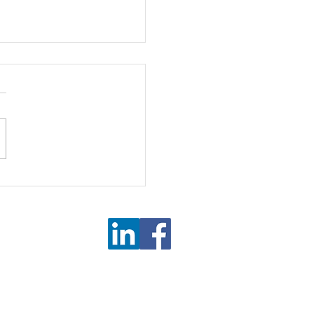
on or Deflation