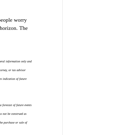
people worry 
horizon. The 
eral information only and 
orney, or tax advisor 
 indication of future 
 forecast of future events 
so not be construed as 
the purchase or sale of 