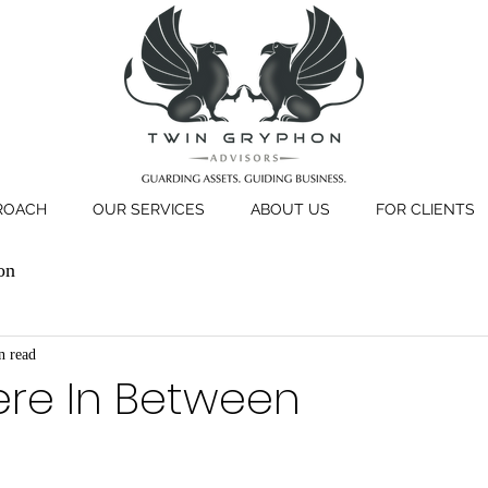
ROACH
OUR SERVICES
ABOUT US
FOR CLIENTS
on
n read
e In Between