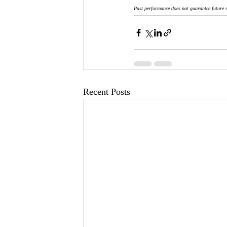
Past performance does not guarantee future r
Recent Posts