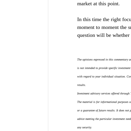
market at this point.
In this time the right fo
moment to moment the sm
question will be whether 
The opinions expressed in this commentary ar
is not intended to provide specific investment
with regard to your individual situation. Co
results.
Investment advisory services offered through
The material is for informational purposes onl
or a guarantee of future results. It does not
advice meeting the particular investment need
any security.