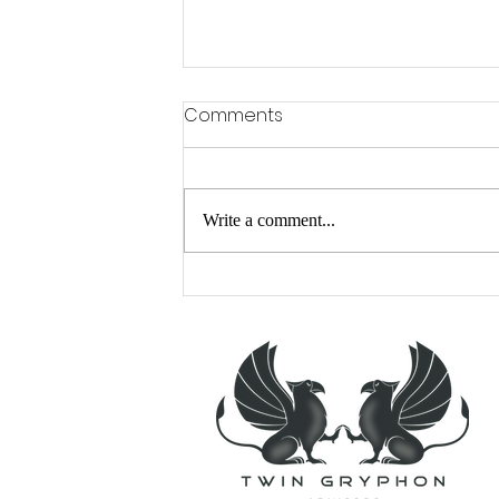
Comments
Write a comment...
A Cranky Time of Year?