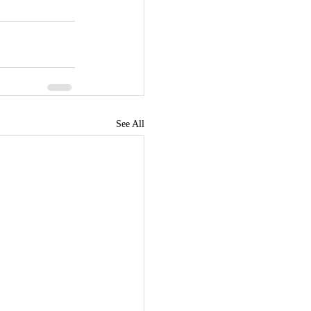
See All