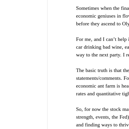
Sometimes when the financ
economic geniuses in flo
before they ascend to Ol
For me, and I can’t help i
car drinking bad wine, ea
way to the next party. I r
The basic truth is that t
statements/comments. For
economic ant farm is head
rates and quantitative tig
So, for now the stock mar
strength, events, the Fe
and finding ways to thriv