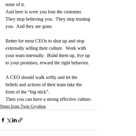
none of it.
And here is were you lose the customer.  
They stop believing you.  They stop trusting 
you.  And they are gone.
Better for most CEOs to shut up and stop 
externally selling their culture.  Work with 
your team internally.  Build them up, live up 
to your promises, reward the right behavior.
A CEO should walk softly and let the 
beliefs and actions of their team take the 
form of the “big stick”.
Then you can have a strong effective culture.
Notes from Twin Gryphon