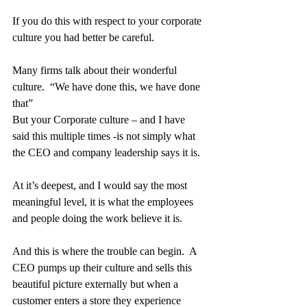
If you do this with respect to your corporate 
culture you had better be careful.
Many firms talk about their wonderful 
culture.  “We have done this, we have done 
that”
But your Corporate culture – and I have 
said this multiple times -is not simply what 
the CEO and company leadership says it is.
At it’s deepest, and I would say the most 
meaningful level, it is what the employees 
and people doing the work believe it is.
And this is where the trouble can begin.  A 
CEO pumps up their culture and sells this 
beautiful picture externally but when a 
customer enters a store they experience 