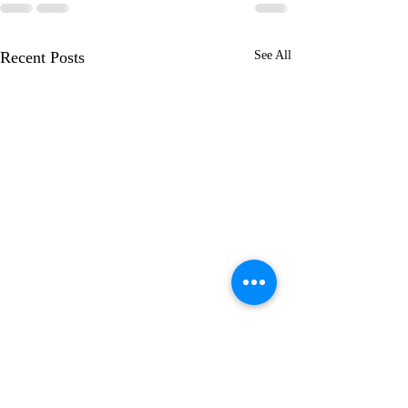
Recent Posts
See All
Learning to Wal