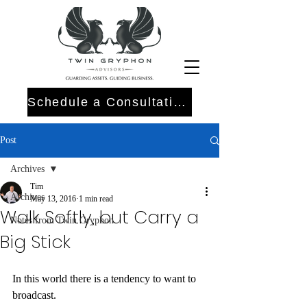
Schedule a Consultation
Post
Archives
Tim
Archives
May 13, 2016
1 min read
Walk Softly, but Carry a
Notes from Twin Gryphon
Big Stick
In this world there is a tendency to want to 
broadcast.