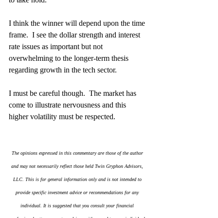
I think the winner will depend upon the time 
frame.  I see the dollar strength and interest 
rate issues as important but not 
overwhelming to the longer-term thesis 
regarding growth in the tech sector.
I must be careful though.  The market has 
come to illustrate nervousness and this 
higher volatility must be respected.
The opinions expressed in this commentary are those of the author 
and may not necessarily reflect those held Twin Gryphon Advisors, 
LLC. This is for general information only and is not intended to 
provide specific investment advice or recommendations for any 
individual. It is suggested that you consult your financial 