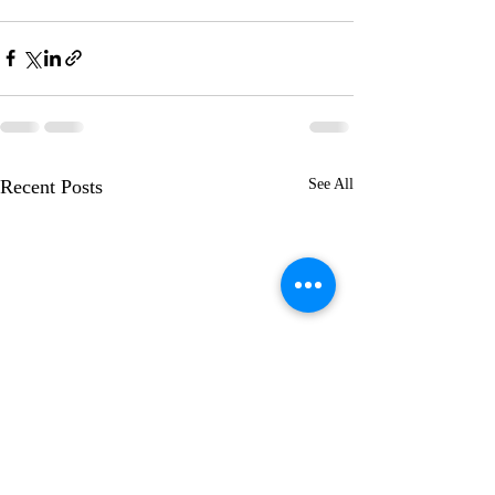
Recent Posts
See All