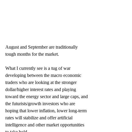
August and September are traditionally 
tough months for the market.
What I currently see is a tug of war 
developing between the macro economic 
traders who are looking at the stronger 
dollar/higher interest rates and playing 
toward the energy sector and large caps, and 
the futurists/growth investors who are 
hoping that lower inflation, lower long-term 
rates will stabilize and offer artificial 
intelligence and other market opportunities 
to take hold.