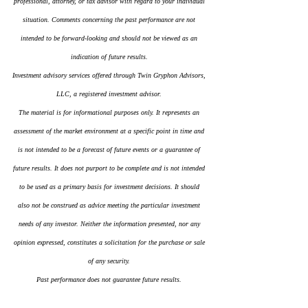
professional, attorney, or tax advisor with regard to your individual 
situation. Comments concerning the past performance are not 
intended to be forward-looking and should not be viewed as an 
indication of future results.
Investment advisory services offered through Twin Gryphon Advisors, 
LLC, a registered investment advisor.
The material is for informational purposes only. It represents an 
assessment of the market environment at a specific point in time and 
is not intended to be a forecast of future events or a guarantee of 
future results. It does not purport to be complete and is not intended 
to be used as a primary basis for investment decisions. It should 
also not be construed as advice meeting the particular investment 
needs of any investor. Neither the information presented, nor any 
opinion expressed, constitutes a solicitation for the purchase or sale 
of any security.
Past performance does not guarantee future results.