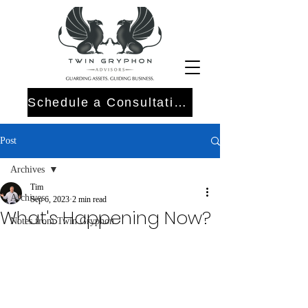
Schedule a Consultation
Post
Archives
Tim
Archives
Sep 6, 2023
2 min read
What's Happening Now?
Notes from Twin Gryphon