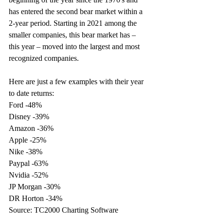
has entered the second bear market within a 
2-year period. Starting in 2021 among the 
smaller companies, this bear market has – 
this year – moved into the largest and most 
recognized companies. 
Here are just a few examples with their year 
to date returns: 
Ford -48% 
Disney -39% 
Amazon -36% 
Apple -25% 
Nike -38% 
Paypal -63% 
Nvidia -52% 
JP Morgan -30%   
DR Horton -34%   
Source: TC2000 Charting Software 