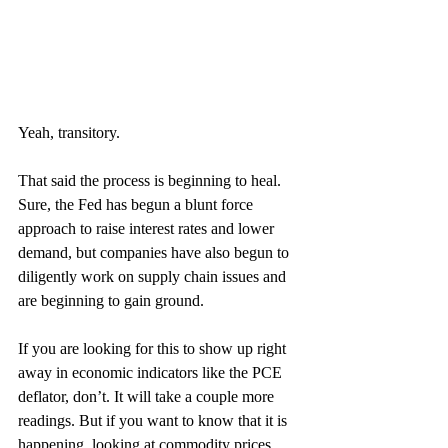
Yeah, transitory. 
That said the process is beginning to heal. 
Sure, the Fed has begun a blunt force 
approach to raise interest rates and lower 
demand, but companies have also begun to 
diligently work on supply chain issues and 
are beginning to gain ground. 
If you are looking for this to show up right 
away in economic indicators like the PCE 
deflator, don’t. It will take a couple more 
readings. But if you want to know that it is 
happening, looking at commodity prices 