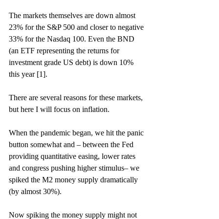
The markets themselves are down almost 
23% for the S&P 500 and closer to negative 
33% for the Nasdaq 100. Even the BND 
(an ETF representing the returns for 
investment grade US debt) is down 10% 
this year [1]. 
There are several reasons for these markets, 
but here I will focus on inflation.  
When the pandemic began, we hit the panic 
button somewhat and – between the Fed 
providing quantitative easing, lower rates 
and congress pushing higher stimulus– we 
spiked the M2 money supply dramatically 
(by almost 30%).  
Now spiking the money supply might not 