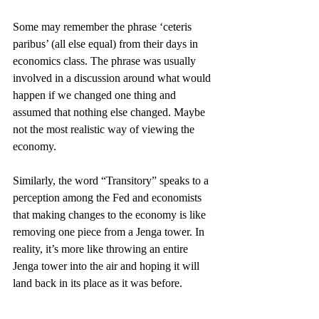
Some may remember the phrase ‘ceteris 
paribus’ (all else equal) from their days in 
economics class. The phrase was usually 
involved in a discussion around what would 
happen if we changed one thing and 
assumed that nothing else changed. Maybe 
not the most realistic way of viewing the 
economy.  
Similarly, the word “Transitory” speaks to a 
perception among the Fed and economists 
that making changes to the economy is like 
removing one piece from a Jenga tower. In 
reality, it’s more like throwing an entire 
Jenga tower into the air and hoping it will 
land back in its place as it was before. 