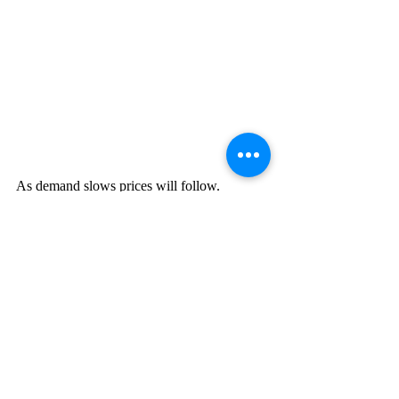
As demand slows prices will follow.   
This does not mean that inflation is 
completely gone but it does indicate that 
prices are softening. 
The next indicator we should look for is 
wage inflation, rate of hiring, and rate of 
firing. While unemployment is still low, 
continued lower economic activity will 