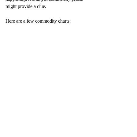
might provide a clue. 
Here are a few commodity charts: 