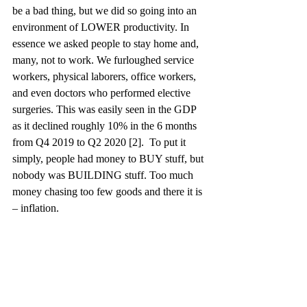
be a bad thing, but we did so going into an 
environment of LOWER productivity. In 
essence we asked people to stay home and, 
many, not to work. We furloughed service 
workers, physical laborers, office workers, 
and even doctors who performed elective 
surgeries. This was easily seen in the GDP 
as it declined roughly 10% in the 6 months 
from Q4 2019 to Q2 2020 [2].  To put it 
simply, people had money to BUY stuff, but 
nobody was BUILDING stuff. Too much 
money chasing too few goods and there it is 
– inflation. 