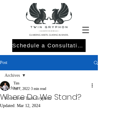
Schedule a Consultation
Post
Archives
Tim
Archives
Jul 7, 2022
3 min read
Where Do We Stand?
Notes from Twin Gryphon
Updated:
Mar 12, 2024