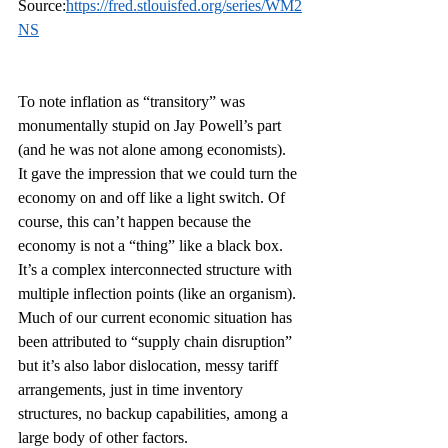
Source:
https://fred.stlouisfed.org/series/WM2
NS
To note inflation as “transitory” was 
monumentally stupid on Jay Powell’s part 
(and he was not alone among economists). 
It gave the impression that we could turn the 
economy on and off like a light switch. Of 
course, this can’t happen because the 
economy is not a “thing” like a black box. 
It’s a complex interconnected structure with 
multiple inflection points (like an organism). 
Much of our current economic situation has 
been attributed to “supply chain disruption” 
but it’s also labor dislocation, messy tariff 
arrangements, just in time inventory 
structures, no backup capabilities, among a 
large body of other factors.  