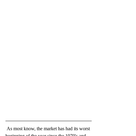
 As most know, the market has had its worst 
beginning of the year since the 1970's and 