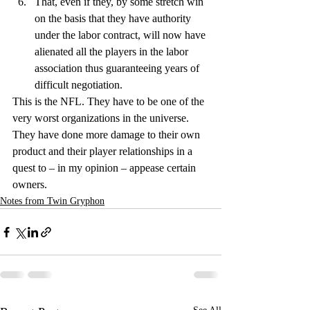
That, even if they, by some stretch win 
on the basis that they have authority 
under the labor contract, will now have 
alienated all the players in the labor 
association thus guaranteeing years of 
difficult negotiation.
This is the NFL. They have to be one of the 
very worst organizations in the universe. 
They have done more damage to their own 
product and their player relationships in a 
quest to – in my opinion – appease certain 
owners.
Notes from Twin Gryphon