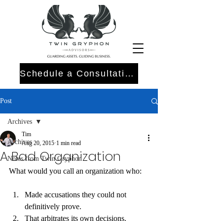
Schedule a Consultation
Post
Archives
Tim
Archives
Aug 20, 2015
1 min read
A Bad Organization
Notes from Twin Gryphon
What would you call an organization who:
Made accusations they could not 
definitively prove.
That arbitrates its own decisions.