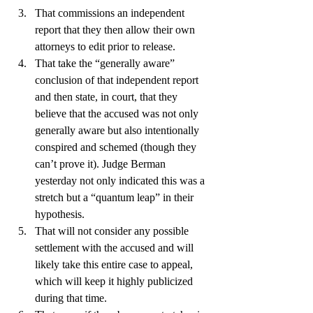
That commissions an independent 
report that they then allow their own 
attorneys to edit prior to release.
That take the “generally aware” 
conclusion of that independent report 
and then state, in court, that they 
believe that the accused was not only 
generally aware but also intentionally 
conspired and schemed (though they 
can’t prove it). Judge Berman 
yesterday not only indicated this was a 
stretch but a “quantum leap” in their 
hypothesis.
That will not consider any possible 
settlement with the accused and will 
likely take this entire case to appeal, 
which will keep it highly publicized 
during that time.