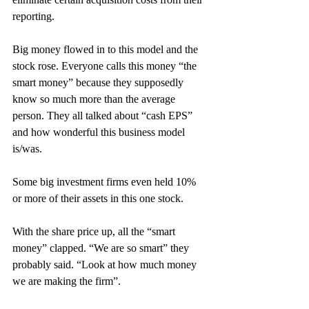
reporting.
Big money flowed in to this model and the 
stock rose. Everyone calls this money “the 
smart money” because they supposedly 
know so much more than the average 
person. They all talked about “cash EPS” 
and how wonderful this business model 
is/was.
Some big investment firms even held 10% 
or more of their assets in this one stock.
With the share price up, all the “smart 
money” clapped. “We are so smart” they 
probably said. “Look at how much money 
we are making the firm”.