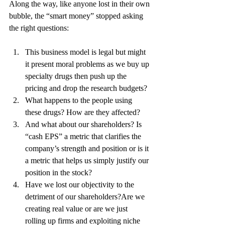
Along the way, like anyone lost in their own 
bubble, the “smart money” stopped asking 
the right questions:
This business model is legal but might 
it present moral problems as we buy up 
specialty drugs then push up the 
pricing and drop the research budgets? 
What happens to the people using 
these drugs? How are they affected? 
And what about our shareholders? Is 
“cash EPS” a metric that clarifies the 
company’s strength and position or is it 
a metric that helps us simply justify our 
position in the stock? 
Have we lost our objectivity to the 
detriment of our shareholders?Are we 
creating real value or are we just 
rolling up firms and exploiting niche 