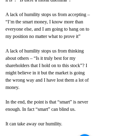
A lack of humility stops us from accepting – 
“I’m the smart money, I know more than 
everyone else, and I am going to hang on to 
my position no matter what to prove it”
A lack of humility stops us from thinking 
about others – “Is it truly best for my 
shareholders that I hold on to this stock”? I 
might believe in it but the market is going 
the wrong way and I have lost them a lot of 
money.
In the end, the point is that “smart” is never 
enough. In fact “smart” can blind us.
It can take away our humility.