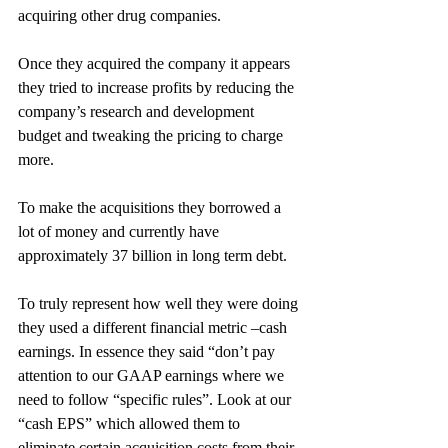
acquiring other drug companies.
Once they acquired the company it appears 
they tried to increase profits by reducing the 
company’s research and development 
budget and tweaking the pricing to charge 
more.
To make the acquisitions they borrowed a 
lot of money and currently have 
approximately 37 billion in long term debt.
To truly represent how well they were doing 
they used a different financial metric –cash 
earnings. In essence they said “don’t pay 
attention to our GAAP earnings where we 
need to follow “specific rules”. Look at our 
“cash EPS” which allowed them to 
eliminate certain acquisition costs from their 