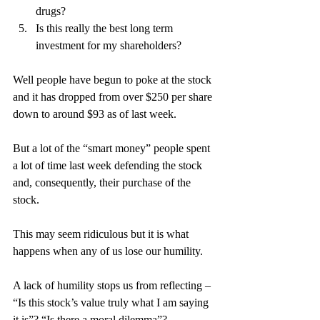
drugs?
Is this really the best long term 
investment for my shareholders?
Well people have begun to poke at the stock 
and it has dropped from over $250 per share 
down to around $93 as of last week.
But a lot of the “smart money” people spent 
a lot of time last week defending the stock 
and, consequently, their purchase of the 
stock.
This may seem ridiculous but it is what 
happens when any of us lose our humility.
A lack of humility stops us from reflecting – 
“Is this stock’s value truly what I am saying 
it is”? “Is there a moral dilemma”?