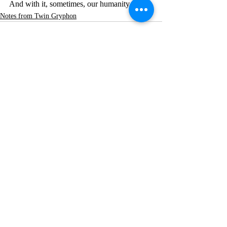
And with it, sometimes, our humanity.
Notes from Twin Gryphon
Recent Posts
See All