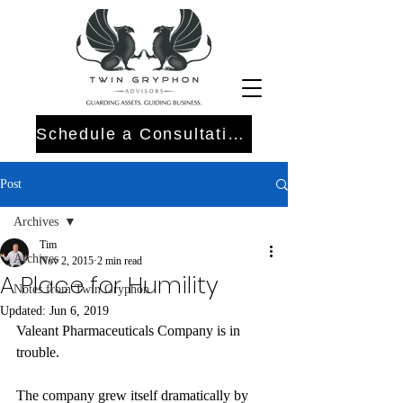
Schedule a Consultation
Post
Archives
Tim
Archives
Nov 2, 2015
2 min read
A Place for Humility
Notes from Twin Gryphon
Updated:
Jun 6, 2019
Valeant Pharmaceuticals Company is in 
trouble.
The company grew itself dramatically by 