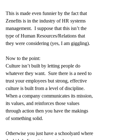
This is made even funnier by the fact that 
Zenefits is in the industry of HR systems 
management.  I suppose that this isn’t the 
type of Human Resources/Relations that 
they were considering (yes, I am giggling).
Now to the point:
Culture isn’t built by letting people do 
whatever they want.  Sure there is a need to 
trust your employees but strong, effective 
culture is built from a level of discipline.  
When a company communicates its mission, 
its values, and reinforces those values 
through action then you have the makings 
of something solid.
Otherwise you just have a schoolyard where 