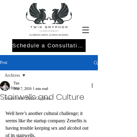
Schedule a Consultation
Post
Archives
Tim
Archives
Mar 7, 2016
1 min read
Stairwells and Culture
Notes from Twin Gryphon
Well here’s another cultural challenge; it 
seems like the startup company Zenefits is 
having trouble keeping sex and alcohol out 
of its stairwells.