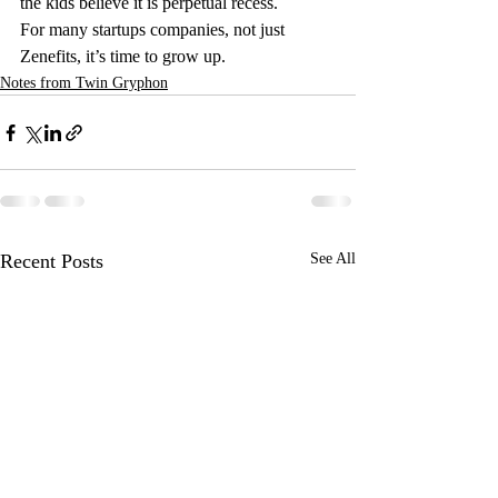
the kids believe it is perpetual recess.
For many startups companies, not just 
Zenefits, it’s time to grow up.
Notes from Twin Gryphon
Recent Posts
See All