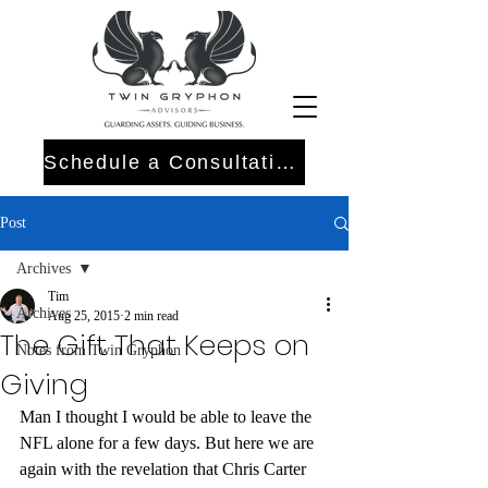
Schedule a Consultation
Post
Archives
Tim
Archives
Aug 25, 2015
2 min read
The Gift That Keeps on
Notes from Twin Gryphon
Giving
Man I thought I would be able to leave the 
NFL alone for a few days. But here we are 
again with the revelation that Chris Carter 