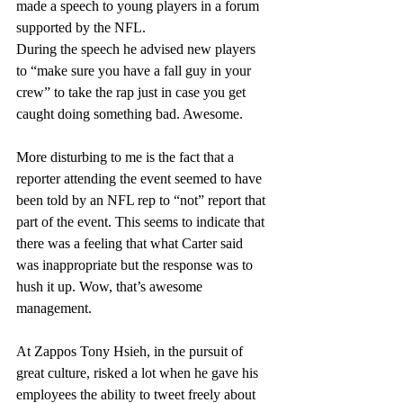
made a speech to young players in a forum 
supported by the NFL.
During the speech he advised new players 
to “make sure you have a fall guy in your 
crew” to take the rap just in case you get 
caught doing something bad. Awesome.
More disturbing to me is the fact that a 
reporter attending the event seemed to have 
been told by an NFL rep to “not” report that 
part of the event. This seems to indicate that 
there was a feeling that what Carter said 
was inappropriate but the response was to 
hush it up. Wow, that’s awesome 
management.
At Zappos Tony Hsieh, in the pursuit of 
great culture, risked a lot when he gave his 
employees the ability to tweet freely about 