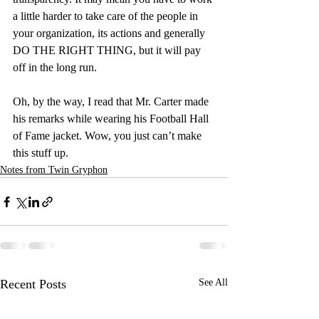
a little harder to take care of the people in 
your organization, its actions and generally 
DO THE RIGHT THING, but it will pay 
off in the long run.
Oh, by the way, I read that Mr. Carter made 
his remarks while wearing his Football Hall 
of Fame jacket. Wow, you just can’t make 
this stuff up.
Notes from Twin Gryphon
Recent Posts
See All