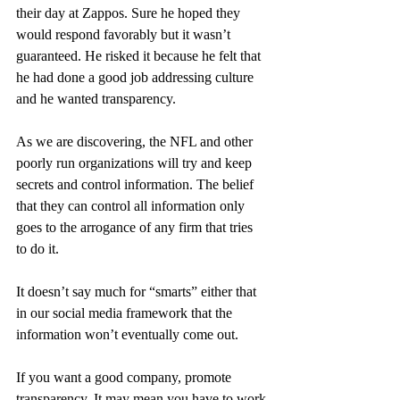
their day at Zappos. Sure he hoped they 
would respond favorably but it wasn’t 
guaranteed. He risked it because he felt that 
he had done a good job addressing culture 
and he wanted transparency.
As we are discovering, the NFL and other 
poorly run organizations will try and keep 
secrets and control information. The belief 
that they can control all information only 
goes to the arrogance of any firm that tries 
to do it.
It doesn’t say much for “smarts” either that 
in our social media framework that the 
information won’t eventually come out.
If you want a good company, promote 
transparency. It may mean you have to work 