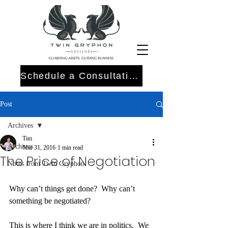
Schedule a Consultation
Post
Archives
Tim
Archives
Mar 31, 2016
1 min read
The Price of Negotiation
Notes from Twin Gryphon
Why can’t things get done?  Why can’t 
something be negotiated?
This is where I think we are in politics.  We 