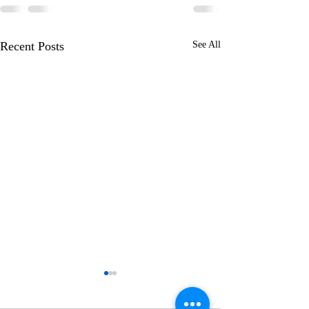
Recent Posts
See All
Learning to Wal