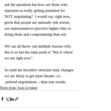
ask the questions but how are those who 
represent us really getting punished for 
NOT negotiating?  I would say, right now, 
given that people are naturally risk averse, 
our representatives perceive higher risks to 
doing deals and compromising than not.
We can all throw out multiple reasons why 
this is so but the main point is “this is where 
we are right now”.
So until the incentive structure truly changes 
we are likely to get more theater -i.e. 
 pretend negotiations – than true results.
Notes from Twin Gryphon